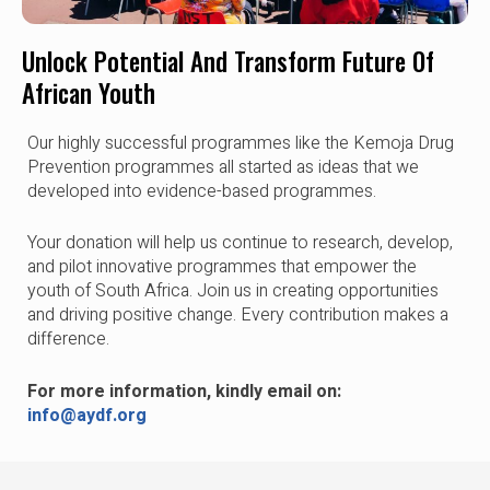
Unlock Potential And Transform Future Of
African Youth
Our highly successful programmes like the Kemoja Drug
Prevention programmes all started as ideas that we
developed into evidence-based programmes.
Your donation will help us continue to research, develop,
and pilot innovative programmes that empower the
youth of South Africa. Join us in creating opportunities
and driving positive change. Every contribution makes a
difference.
For more information, kindly email on:
info@aydf.org